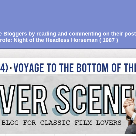
e Bloggers by reading and commenting on their post
ote: Night of the Headless Horseman ( 1987 )