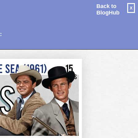
Back to
X
BlogHub
: