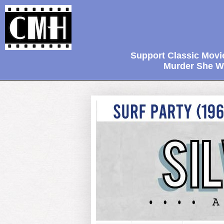
Support Classic Movi
Murder She Wr