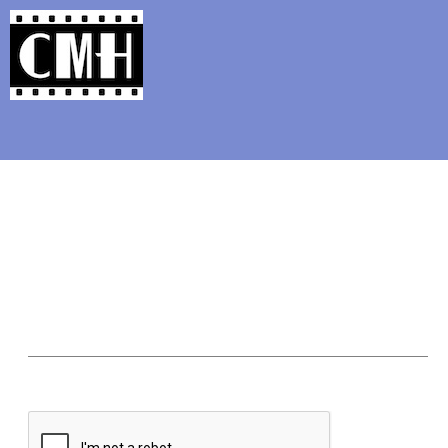
Support Classic Movie Blogg
The Alternate Movi