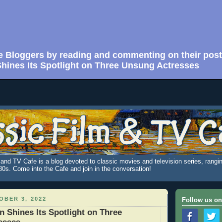
e Bloggers by reading and commenting on their post
ines Its Spotlight on Three Unsung Actresses