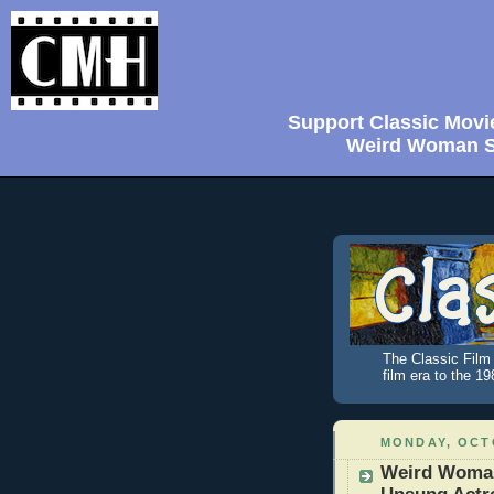
Support Classic Movi
Weird Woman Sh