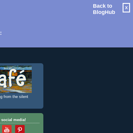
Back to
X
BlogHub
: