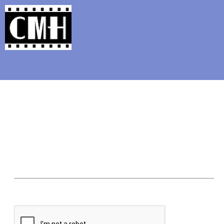
Support Classic Movie Blogg
The Alternate Movi