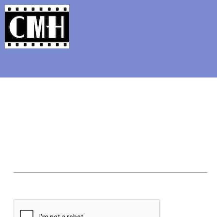
Support Classic Movie Blogg
Classic Film Photo of th