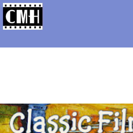
Support Classic Movie Blogg
The Alternate Movi