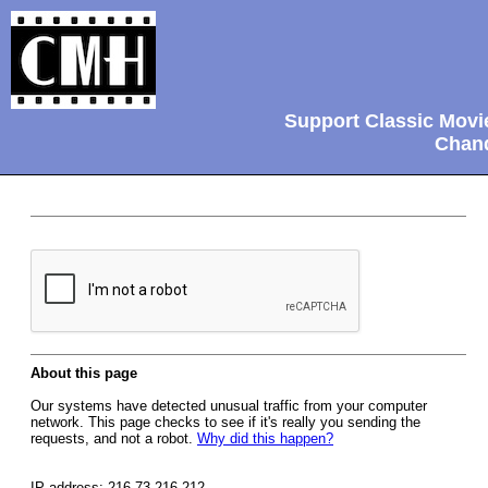
Support Classic Movi
Chand