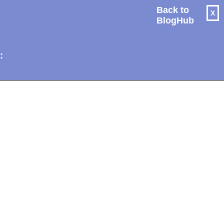
Back to
X
BlogHub
: