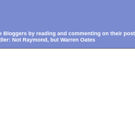
e Bloggers by reading and commenting on their post
ler: Not Raymond, but Warren Oates