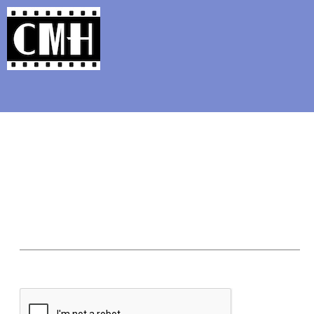
Support Classic Movie Blogg
In Like Flint: James Co