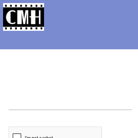
Support Classic Movie Blogg
Movie-TV 