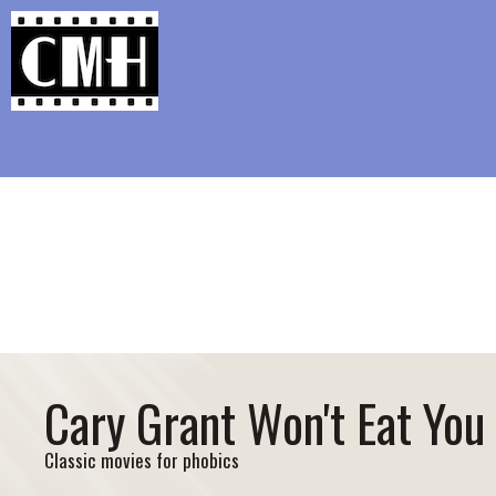
Support Classic Movie Blogg
The Wo