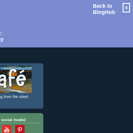
Back to
X
BlogHub
:
ay