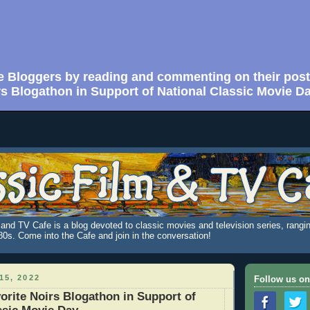
e Bloggers by reading and commenting on their post
rs Blogathon in Support of National Classic Movie D