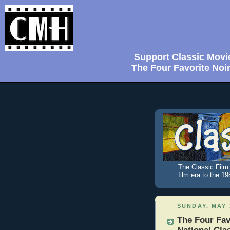
Support Classic Movi
The Four Favorite Noi