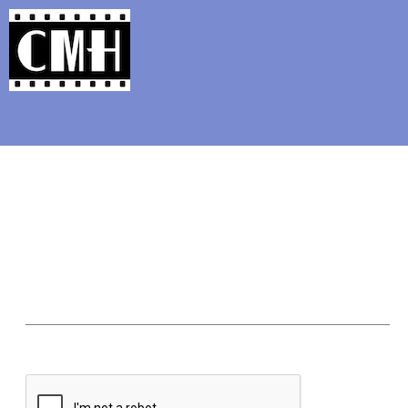
Support Classic Movie Blogg
Our Picks for t