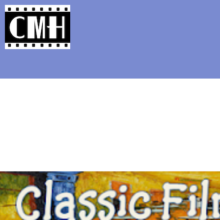
Support Classic Movie Blogg
The Movie Qu