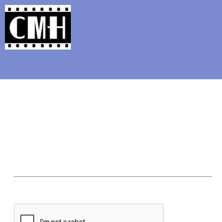
Support Classic Movie Blogg
My