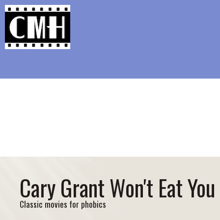
Support Classic Movie Blogg
Spielberg Needs a 