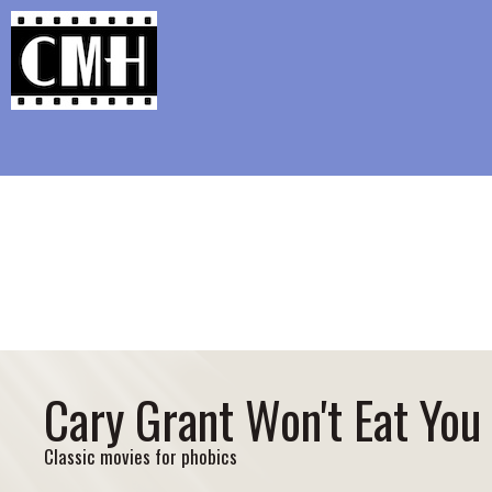
Support Classic Movie Blogg
Girl 27: The Rape Case MGM