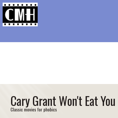
Support Classic Movie Blogg
Happy Accid