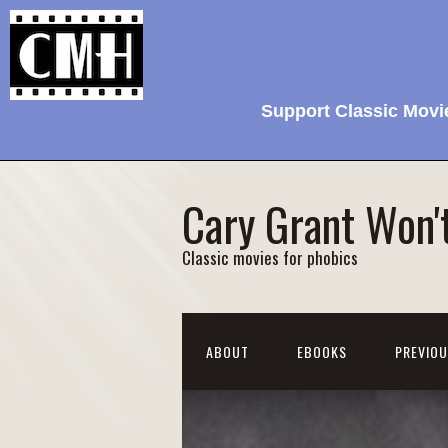
Support Classic Movi