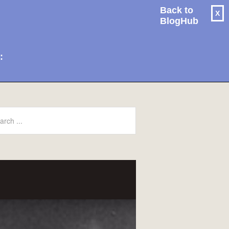
Back to
X
BlogHub
: