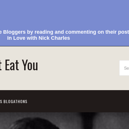
e Bloggers by reading and commenting on their post
In Love with Nick Charles