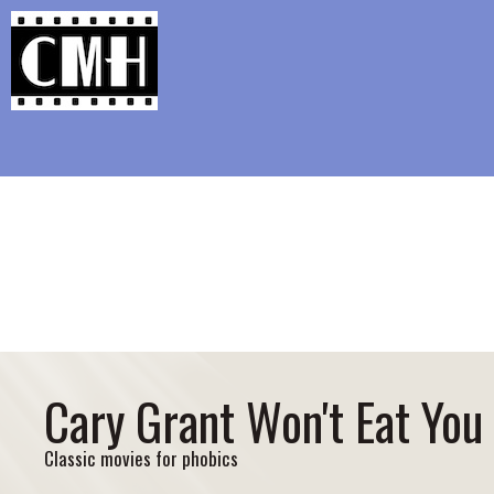
Support Classic Movie Blogg
New Year’s Aspir