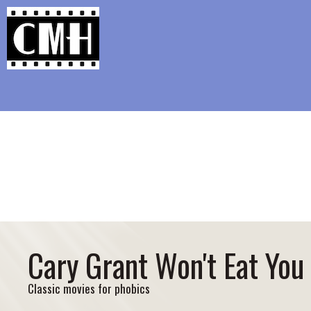
Support Classic Movie Blogg
The Long Goodb