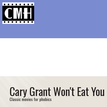
Support Classic Movie Blogg
Doris D