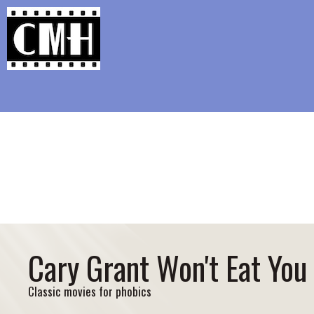
Support Classic Movie Blogg
Gettin