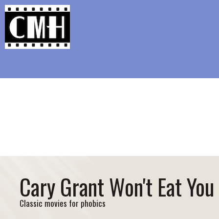
Support Classic Movie Blogg
Re