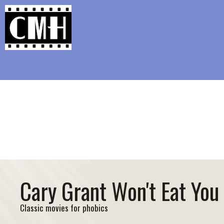
Support Classic Movie Blogg
Richard Jewell’s Awf