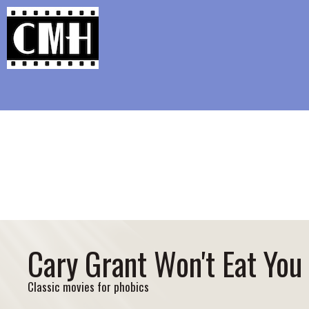
Support Classic Movie Blogg
The Academy L