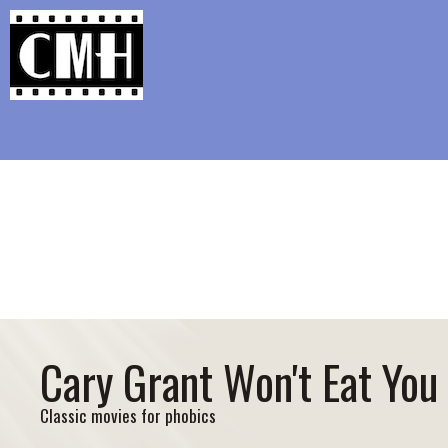
Support Classic Movie Blogg
The