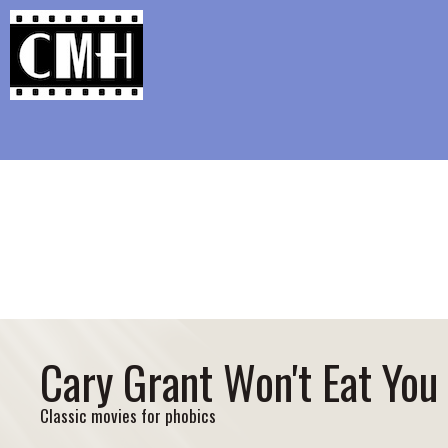
Support Classic Movie Blogg
Guilty Pl