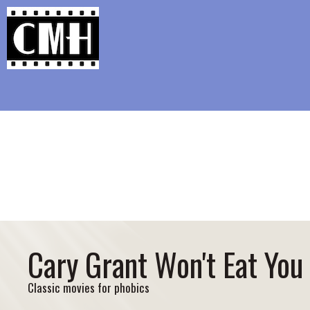
Support Classic Movie Blogg
Classic Fe