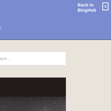
Back to
X
BlogHub
: