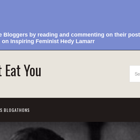
e Bloggers by reading and commenting on their post
 on Inspiring Feminist Hedy Lamarr