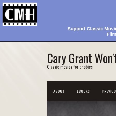
Support Classic Movi
Film