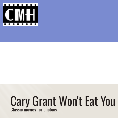
Support Classic Movie Blogg
A Tribu