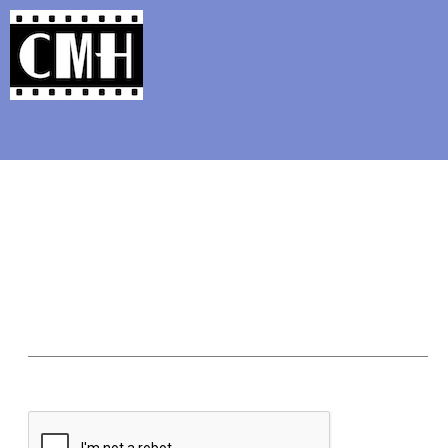
Support Classic Movie Blogg
Rosemar