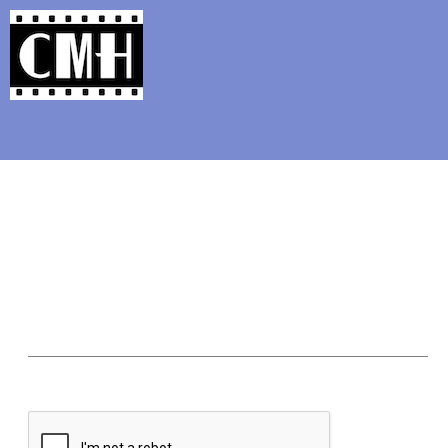
Support Classic Movie Blogg
The Four Favorite Noirs Blog