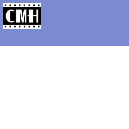
Support Classic Movie Blogg
"The Beast