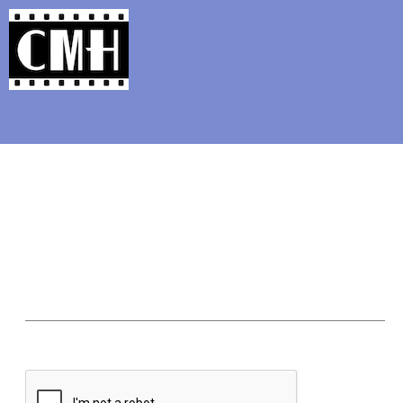
Support Classic Movie Blogg
To