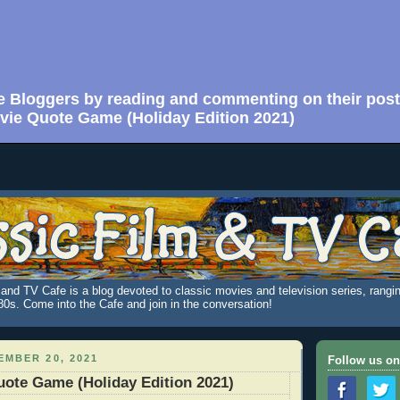
e Bloggers by reading and commenting on their post
vie Quote Game (Holiday Edition 2021)