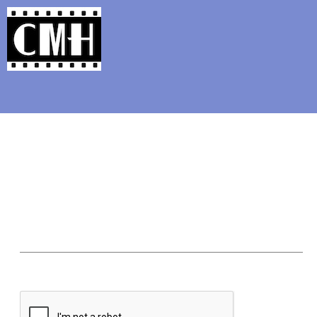
Support Classic Movie Blogg
Class