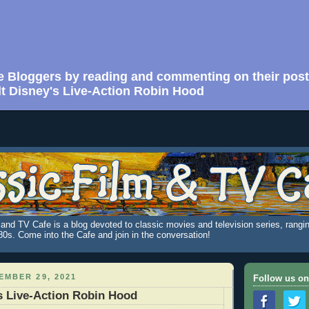
e Bloggers by reading and commenting on their post
t Disney's Live-Action Robin Hood