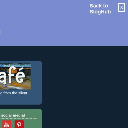
Back to
X
BlogHub
: