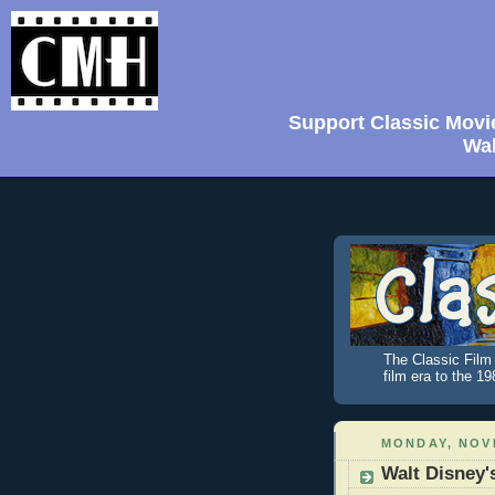
Support Classic Movi
Wal