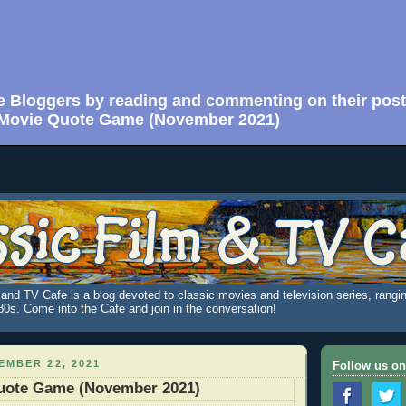
e Bloggers by reading and commenting on their post
Movie Quote Game (November 2021)