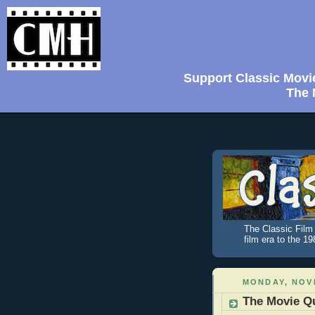
Support Classic Movi
The 