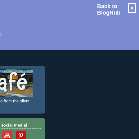
Back to
X
BlogHub
: