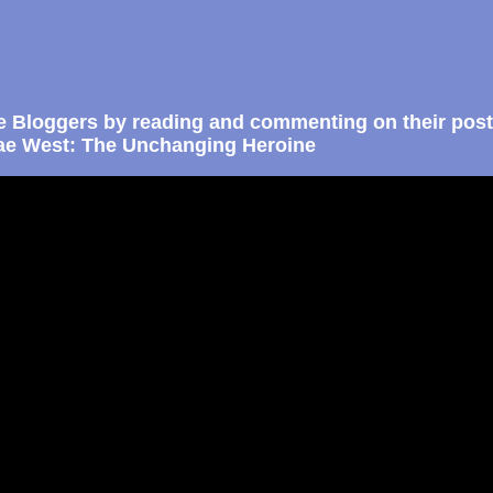
e Bloggers by reading and commenting on their post
e West: The Unchanging Heroine