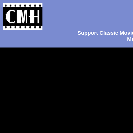
Support Classic Movi
Ma