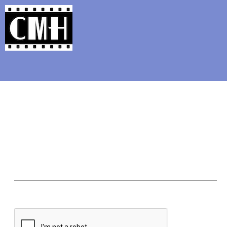
Support Classic Movie Blogg
The Moon-Spinners: A