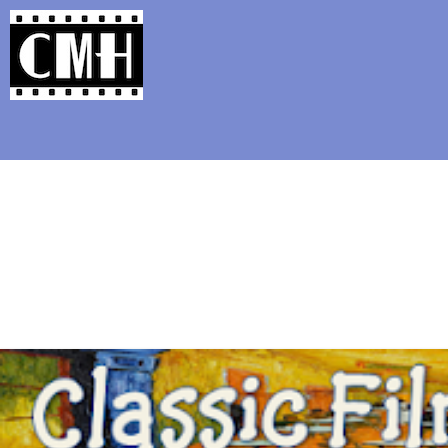
Support Classic Movie Blogg
Juggernaut