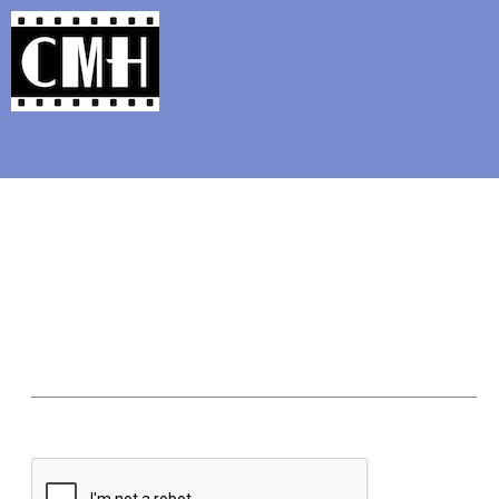
Support Classic Movie Blogg
The Alternate Movi