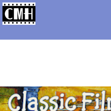
Support Classic Movie Blogg
Cold War Th