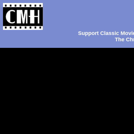
Support Classic Movi
The Chr