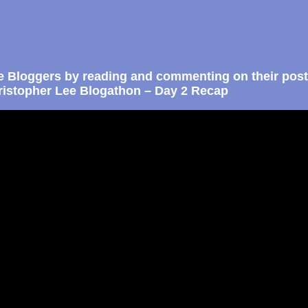
e Bloggers by reading and commenting on their post
istopher Lee Blogathon – Day 2 Recap