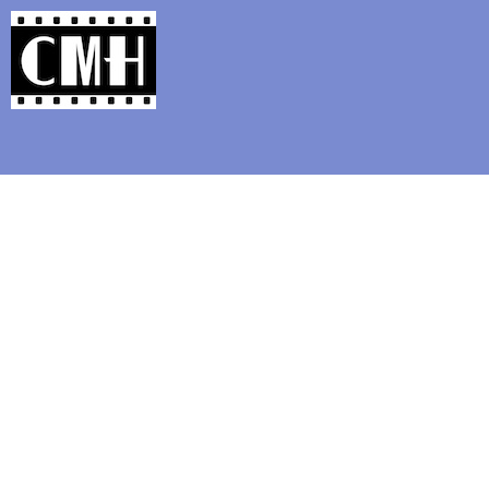
Support Classic Movie Blogg
The Christopher L