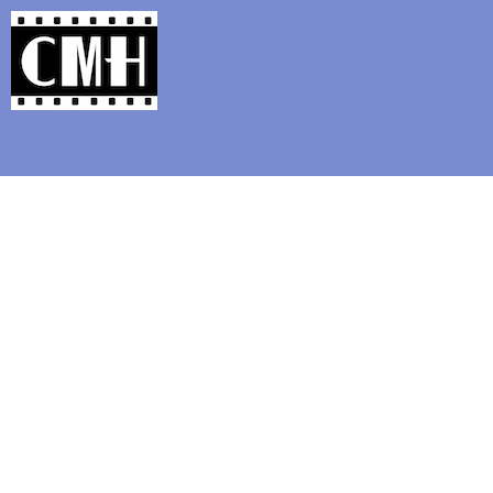
Support Classic Movie Blogg
Announcing t