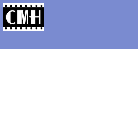
Support Classic Movie Blogg
Robert Donat and Mad