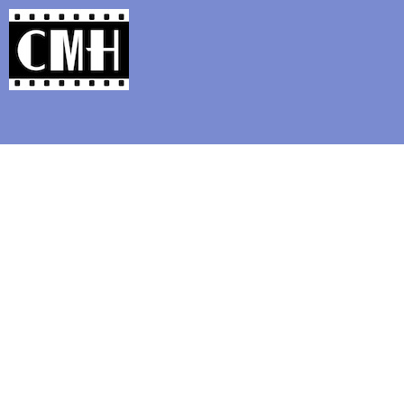
Support Classic Movie Blogg
Musical 