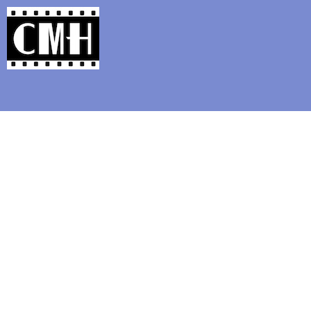
Support Classic Movie Blogg
Film on In