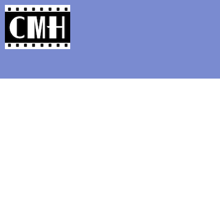
Support Classic Movie Blogg
Books that Ma